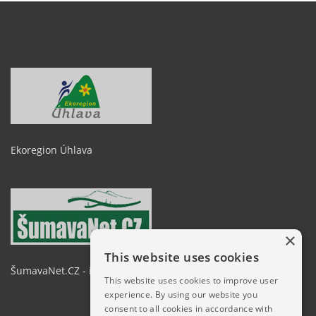
Ekoregion Úhlava
×
This website uses cookies
ŠumavaNet.CZ - informace o regionu
This website uses cookies to improve user
experience. By using our website you
consent to all cookies in accordance with