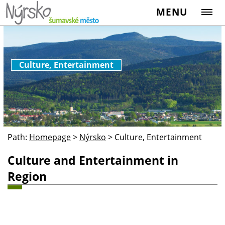
MENU
Culture, Entertainment
Path:
Homepage
>
Nýrsko
>
Culture, Entertainment
Culture and Entertainment in
Region